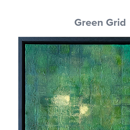
Green Grid