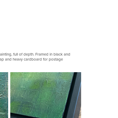
inting, full of depth. Framed in black and
wrap and heavy cardboard for postage