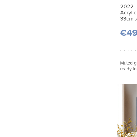
2022
Acrylic
33cm 
€4
. . . . .
Muted gr
ready to