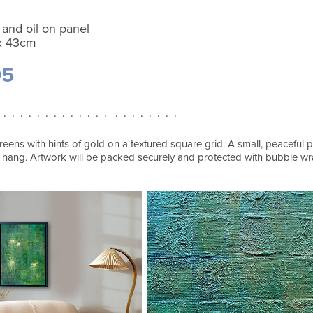
 and oil on panel
x 43cm
95
 . . . . . . . . . . . . . . . . . . . . .
eens with hints of gold on a textured square grid. A small, peaceful pa
 hang. Artwork will be packed securely and protected with bubble 