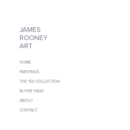
JAMES 
ROONEY 
ART
HOME
PAINTINGS
THE 150 COLLECTION
BUYER FAQS
ABOUT
CONTACT