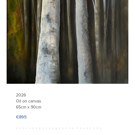
2026
Oil on canvas
65cm x 90cm
€895
. . . . . . . . . . . . . . . . . . . . . . . . . .