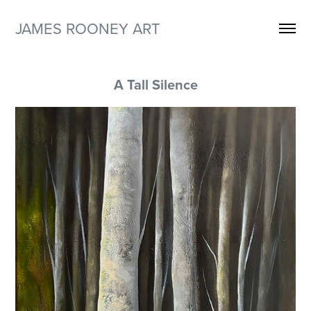
JAMES ROONEY ART
A Tall Silence