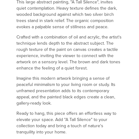
This large abstract painting, "A Tall Silence", invites
quiet contemplation. Heavy texture defines the dark,
wooded background against which two silver birch
trees stand in stark relief. The organic composition
evokes a palpable sense of stillness and peace.
Crafted with a combination of oil and acrylic, the artist's
technique lends depth to the abstract subject. The
rough texture of the paint on canvas creates a tactile
experience, inviting the viewer to connect with the
artwork on a sensory level. The brown and dark tones
enhance the feeling of a quiet forest.
Imagine this modern artwork bringing a sense of
peaceful minimalism to your living room or study. Its
unframed presentation adds to its contemporary
appeal, and the painted black edges create a clean,
gallery-ready look.
Ready to hang, this piece offers an effortless way to
elevate your space. Add "A Tall Silence" to your
collection today and bring a touch of nature's
tranquility into your home.