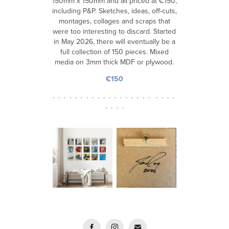
150mm x 150mm and all priced at €150,
including P&P. Sketches, ideas, off-cuts,
montages, collages and scraps that
were too interesting to discard. Started
in May 2026, there will eventually be a
full collection of 150 pieces. Mixed
media on 3mm thick MDF or plywood.
€150
. . . . . . . . . . . . . . . . . . . . . .
. . . .