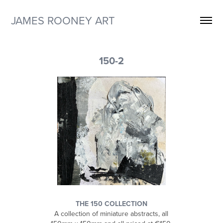
JAMES ROONEY ART
150-2
THE 150 COLLECTION
A collection of miniature abstracts, all