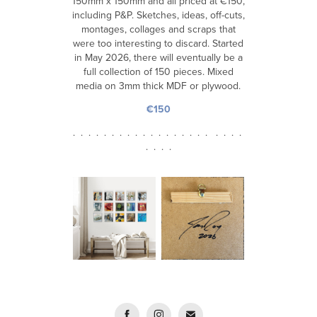
150mm x 150mm and all priced at €150,
including P&P. Sketches, ideas, off-cuts,
montages, collages and scraps that
were too interesting to discard. Started
in May 2026, there will eventually be a
full collection of 150 pieces. Mixed
media on 3mm thick MDF or plywood.
€150
. . . . . . . . . . . . . . . . . . . . . .
. . . .