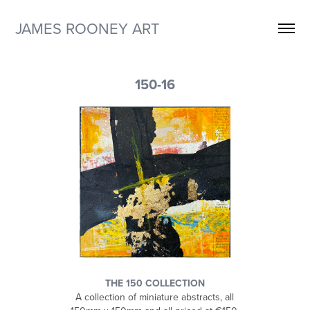
JAMES ROONEY ART
150-16
THE 150 COLLECTION
A collection of miniature abstracts, all